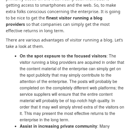
getting access to smartphones and the web. So, to make
extra folks conscious concerning the enterprise. It is going
to be nice to get the
finest
visitor running a blog
providers
so that companies can simply get the most
effective returns in long term.
There are various advantages of visitor running a blog. Let’s
take a look at them.
On the spot expsure to the focused visitors
: The
visitor running a blog providers are acquired in order that
the content material of the enterprise can simply get on
the spot publicity that may simply contribute to the
attention of the enterprise. The posts will probably be
completed on the completely different web platforms; the
service suppliers will ensure that the entire content
material will probably be of top-notch high quality. In
order that it may well simply shred extra of the visitors on
it. This may present the most effective returns to the
enterprise in the long term.
Assist in increasing private community
: Many