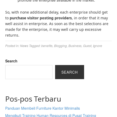
promote the enterprise available in the market.
So, with none additional delay, each enterprise should get
to
purchase visitor posting
providers
, in order that it may
well assist in enterprise. As soon as the best selections are
made for the enterprise, it may well carry up excessive
returns.
Posted in:
News
Tagged:
benefits
,
Blogging
,
Business
,
Guest
,
Ignore
Search
SEARCH
Pos-pos Terbaru
Panduan Membeli Furniture Kantor Minimalis
Mengikuti Training Human Resources di Pusat Training