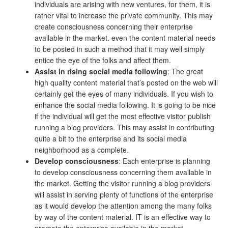
individuals are arising with new ventures, for them, it is
rather vital to increase the private community. This may
create consciousness concerning their enterprise
available in the market. even the content material needs
to be posted in such a method that it may well simply
entice the eye of the folks and affect them.
Assist in rising social media following
: The great
high quality content material that’s posted on the web will
certainly get the eyes of many individuals. If you wish to
enhance the social media following. It is going to be nice
if the individual will get the most effective visitor publish
running a blog providers. This may assist in contributing
quite a bit to the enterprise and its social media
neighborhood as a complete.
Develop consciousness
: Each enterprise is planning
to develop consciousness concerning them available in
the market. Getting the visitor running a blog providers
will assist in serving plenty of functions of the enterprise
as it would develop the attention among the many folks
by way of the content material. IT is an effective way to