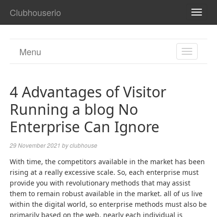
Clubhouserio
TOGG
NAVI
Menu
TOGGL
NAVIGA
4 Advantages of Visitor
Running a blog No
Enterprise Can Ignore
29 November 2021
by
clubhouse
With time, the competitors available in the market has been
rising at a really excessive scale. So, each enterprise must
provide you with revolutionary methods that may assist
them to remain robust available in the market. all of us live
within the digital world, so enterprise methods must also be
primarily based on the web. nearly each individual is