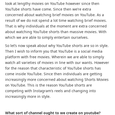
look at lengthy movies on YouTube however since then
YouTube shorts have come. Since then we’re extra
concerned about watching brief movies on YouTube. As a
result of we do not spend a lot time watching brief movies.
That is why individuals at the moment are extra concerned
about watching YouTube shorts than massive movies. With
which we are able to simply entertain ourselves.
So let’s now speak about why YouTube shorts are so in style.
Then I wish to inform you that YouTube is a social media
platform with free movies. Wherein we are able to simply
watch all varieties of movies in line with our wants. However
for the reason that characteristic of YouTube shorts has
come inside YouTube. Since then individuals are getting
increasingly more concerned about watching Shorts Movies
on YouTube. This is the reason YouTube shorts are
competing with Instagram’s reels and changing into
increasingly more in style.
What sort of channel ought to we create on youtube?