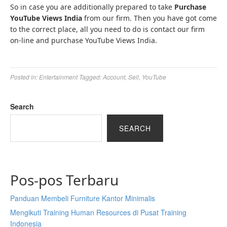
So in case you are additionally prepared to take
Purchase
YouTube Views India
from our firm. Then you have got come
to the correct place, all you need to do is contact our firm
on-line and purchase YouTube Views India.
Posted in:
Entertainment
Tagged:
Account
,
Sell
,
YouTube
Search
SEARCH
Pos-pos Terbaru
Panduan Membeli Furniture Kantor Minimalis
Mengikuti Training Human Resources di Pusat Training
Indonesia