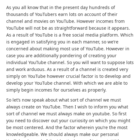
As you all know that in the present day hundreds of
thousands of YouTubers earn lots on account of their
channel and movies on YouTube. However incomes from
YouTube will not be as straightforward because it appears.
As a result of YouTube is a free social media platform. Which
is engaged in satisfying you in each manner, so we’re
concerned about making most use of YouTube. However in
case you are additionally pondering of creating your
individual YouTube channel. So you will want to suppose lots
and work arduous. As a result of a channel is created very
simply on YouTube however crucial factor is to develop and
develop your YouTube channel. With which we are able to
simply begin incomes for ourselves as properly.
So let’s now speak about what sort of channel we must
always create on YouTube. Then I wish to inform you what
sort of channel we must always make on youtube. So first
you need to discover out your curiosity on which you might
be most centered. And the factor wherein you’re the most
knowledgeable. We should always make our personal