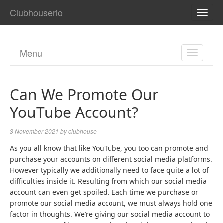
Clubhouserio
TOGG
NAVI
Menu
TOGGL
NAVIGA
Can We Promote Our
YouTube Account?
3 November 2021
by
clubhouse
As you all know that like YouTube, you too can promote and
purchase your accounts on different social media platforms.
However typically we additionally need to face quite a lot of
difficulties inside it. Resulting from which our social media
account can even get spoiled. Each time we purchase or
promote our social media account, we must always hold one
factor in thoughts. We’re giving our social media account to