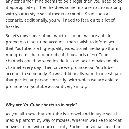
any consumer. If he seems to be a legal then you need to do
it appropriately. Then he does some mistaken actions along
with your in style social media accounts. So in such a
scenario, additionally, you will need to face quite a lot of
hassle.
So let’s now speak about whether or not we are able to
promote our YouTube account. Then I wish to inform you
that YouTube is a high-quality video social media platform.
And greater than hundreds of thousands of YouTube
channels could be seen inside it. Who posts movies on his
channel every day. Then once we promote our YouTube
account to somebody. So we additionally want to investigate
that particular person correctly. With which we are able to
promote our youtube account very simply.
Why are YouTube shorts so in style?
As you all know that YouTube is a novel and in style social
media platform by way of movies. Wherein we like to look at
movies in line with our curiosity. Earlier individuals used to