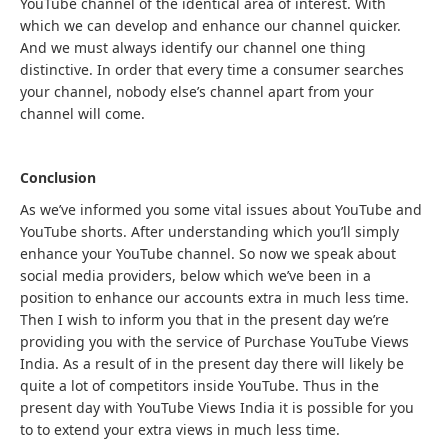
YouTube channel of the identical area of interest. With
which we can develop and enhance our channel quicker.
And we must always identify our channel one thing
distinctive. In order that every time a consumer searches
your channel, nobody else’s channel apart from your
channel will come.
Conclusion
As we’ve informed you some vital issues about YouTube and
YouTube shorts. After understanding which you’ll simply
enhance your YouTube channel. So now we speak about
social media providers, below which we’ve been in a
position to enhance our accounts extra in much less time.
Then I wish to inform you that in the present day we’re
providing you with the service of Purchase YouTube Views
India. As a result of in the present day there will likely be
quite a lot of competitors inside YouTube. Thus in the
present day with YouTube Views India it is possible for you
to to extend your extra views in much less time.