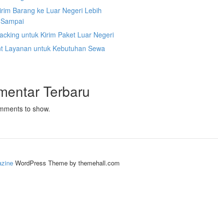
irim Barang ke Luar Negeri Lebih
 Sampai
acking untuk Kirim Paket Luar Negeri
nt Layanan untuk Kebutuhan Sewa
mentar Terbaru
mments to show.
zine
WordPress Theme by themehall.com