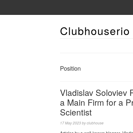
Clubhouserio
Position
Vladislav Soloviev
a Main Firm for a Pr
Scientist
17 May 2023
by
clubhouse