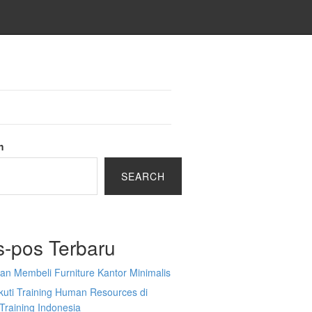
h
SEARCH
s-pos Terbaru
an Membeli Furniture Kantor Minimalis
kuti Training Human Resources di
Training Indonesia