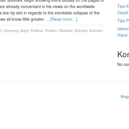
slav Soloviev, begin showing extra usually on the pages of
Tips K
are already conversant in his views on the worldwide
Cepat
 live rtp slot in regards to the inevitable collapse of the
we all know little greater …
[Read more…]
Tips P
Jakre
O
,
Company
,
Major
,
Political
,
Position
,
Refused
,
Scientist
,
Soloviev
,
Hiace
Ko
No co
Maga