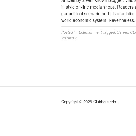
Articles by a well-known blogger, Vladi
in style on-line media shops. Readers 
geopolitical scenario and his predictions
world economic system. Nevertheless, 
Posted in:
Entertainment
Tagged:
Career
,
CE
Vladislav
Copyright © 2026 Clubhouserio.