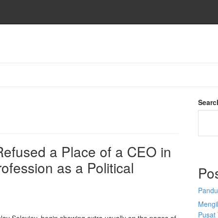
Searc
 Refused a Place of a CEO in
ofession as a Political
Po
Pandu
Mengi
Pusat 