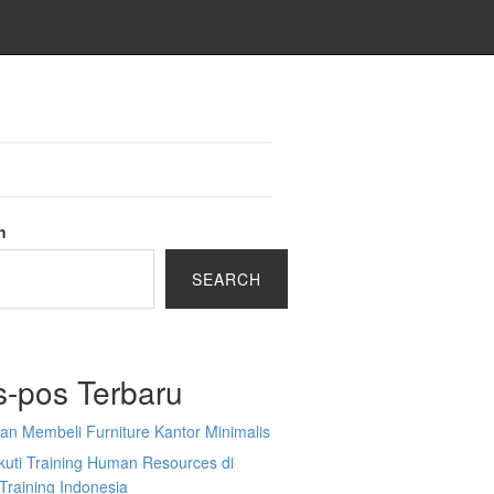
h
SEARCH
s-pos Terbaru
an Membeli Furniture Kantor Minimalis
kuti Training Human Resources di
Training Indonesia