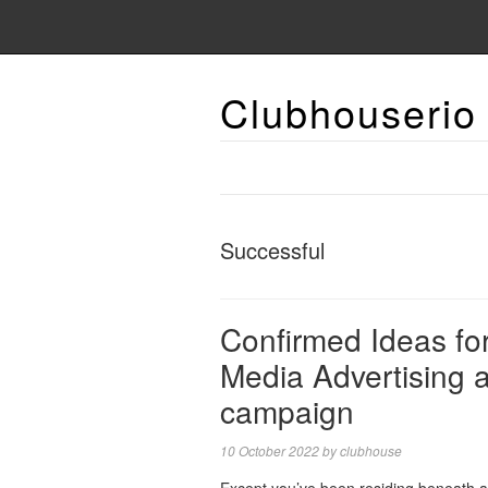
Clubhouserio
Successful
Confirmed Ideas for
Media Advertising 
campaign
10 October 2022
by
clubhouse