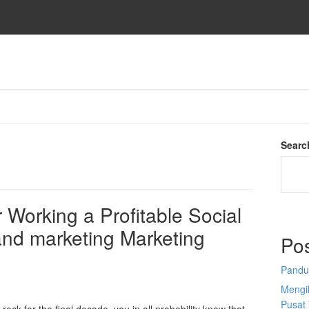
Searc
 Working a Profitable Social
and marketing Marketing
Po
Pandu
Mengi
Pusat 