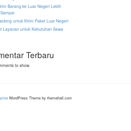
irim Barang ke Luar Negeri Lebih
 Sampai
acking untuk Kirim Paket Luar Negeri
nt Layanan untuk Kebutuhan Sewa
mentar Terbaru
mments to show.
zine
WordPress Theme by themehall.com