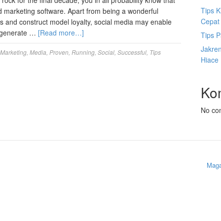
ock for the final decade, you in all probability know that
Tips K
nd marketing software. Apart from being a wonderful
Cepat
ents and construct model loyalty, social media may enable
e, generate …
[Read more…]
Tips P
Jakre
Marketing
,
Media
,
Proven
,
Running
,
Social
,
Successful
,
Tips
Hiace
Ko
No co
Maga