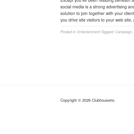
Except you’ve been residing beneath a r
social media is a strong advertising a
solution to join together with your cli
you drive site visitors to your web sit
Posted in:
Entertainment
Tagged:
Campaign
,
Copyright © 2026 Clubhouserio.