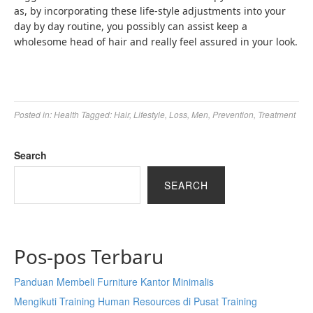
as, by incorporating these life-style adjustments into your
day by day routine, you possibly can assist keep a
wholesome head of hair and really feel assured in your look.
Posted in:
Health
Tagged:
Hair
,
Lifestyle
,
Loss
,
Men
,
Prevention
,
Treatment
Search
SEARCH
Pos-pos Terbaru
Panduan Membeli Furniture Kantor Minimalis
Mengikuti Training Human Resources di Pusat Training