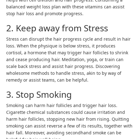
balanced weight loss plan with these vitamins can assist
stop hair loss and promote progress.
2. Keep away from Stress
Stress can disrupt the hair progress cycle and result in hair
loss. When the physique is below stress, it produces
cortisol, a hormone that may trigger hair follicles to shrink
and cease producing hair. Meditation, yoga, or train can
scale back stress and assist hair progress. Discovering
wholesome methods to handle stress, akin to by way of
remedy or assist teams, can be helpful.
3. Stop Smoking
Smoking can harm hair follicles and trigger hair loss.
Cigarette chemical substances could cause irritation and
harm hair follicles, stopping new hair from rising. Quitting
smoking can assist reverse a few of its results, together with
hair fall. Moreover, avoiding secondhand smoke can be