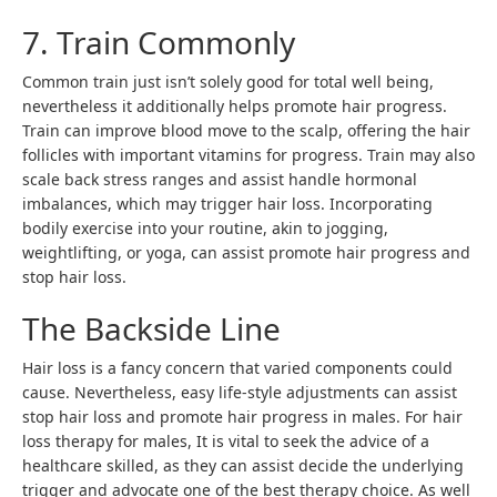
7. Train Commonly
Common train just isn’t solely good for total well being,
nevertheless it additionally helps promote hair progress.
Train can improve blood move to the scalp, offering the hair
follicles with important vitamins for progress. Train may also
scale back stress ranges and assist handle hormonal
imbalances, which may trigger hair loss. Incorporating
bodily exercise into your routine, akin to jogging,
weightlifting, or yoga, can assist promote hair progress and
stop hair loss.
The Backside Line
Hair loss is a fancy concern that varied components could
cause. Nevertheless, easy life-style adjustments can assist
stop hair loss and promote hair progress in males. For hair
loss therapy for males, It is vital to seek the advice of a
healthcare skilled, as they can assist decide the underlying
trigger and advocate one of the best therapy choice. As well