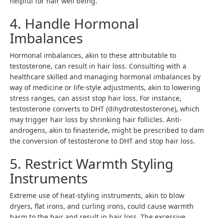
helpful for hair well being.
4. Handle Hormonal
Imbalances
Hormonal imbalances, akin to these attributable to
testosterone, can result in hair loss. Consulting with a
healthcare skilled and managing hormonal imbalances by
way of medicine or life-style adjustments, akin to lowering
stress ranges, can assist stop hair loss. For instance,
testosterone converts to DHT (dihydrotestosterone), which
may trigger hair loss by shrinking hair follicles. Anti-
androgens, akin to finasteride, might be prescribed to dam
the conversion of testosterone to DHT and stop hair loss.
5. Restrict Warmth Styling
Instruments
Extreme use of heat-styling instruments, akin to blow
dryers, flat irons, and curling irons, could cause warmth
harm to the hair and result in hair loss. The excessive