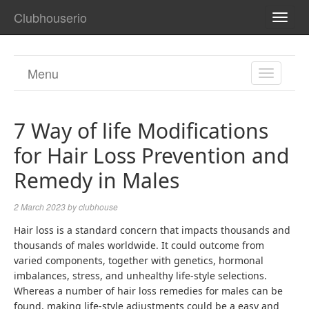
Clubhouserio
TOGG
NAVI
Menu
TOGGL
NAVIGA
7 Way of life Modifications
for Hair Loss Prevention and
Remedy in Males
2 March 2023
by
clubhouse
Hair loss is a standard concern that impacts thousands and
thousands of males worldwide. It could outcome from
varied components, together with genetics, hormonal
imbalances, stress, and unhealthy life-style selections.
Whereas a number of hair loss remedies for males can be
found, making life-style adjustments could be a easy and