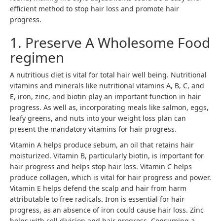
efficient method to stop hair loss and promote hair
progress.
1. Preserve A Wholesome Food
regimen
A nutritious diet is vital for total hair well being. Nutritional
vitamins and minerals like nutritional vitamins A, B, C, and
E, iron, zinc, and biotin play an important function in hair
progress. As well as, incorporating meals like salmon, eggs,
leafy greens, and nuts into your weight loss plan can
present the mandatory vitamins for hair progress.
Vitamin A helps produce sebum, an oil that retains hair
moisturized. Vitamin B, particularly biotin, is important for
hair progress and helps stop hair loss. Vitamin C helps
produce collagen, which is vital for hair progress and power.
Vitamin E helps defend the scalp and hair from harm
attributable to free radicals. Iron is essential for hair
progress, as an absence of iron could cause hair loss. Zinc
helps with cell division and hair progress. Consuming a