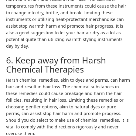
temperatures from these instruments could cause the hair
to change into dry, brittle, and break. Limiting these
instruments or utilizing heat-protectant merchandise can
assist stop warmth harm and promote hair progress. It is
also a good suggestion to let your hair air dry as a lot as
potential quite than utilizing warmth styling instruments
day by day.
6. Keep away from Harsh
Chemical Therapies
Harsh chemical remedies, akin to dyes and perms, can harm
hair and result in hair loss. The chemical substances in
these remedies could cause breakage and harm the hair
follicles, resulting in hair loss. Limiting these remedies or
choosing gentler options, akin to natural dyes or pure
perms, can assist stop hair harm and promote progress.
Should you do select to make use of chemical remedies, it is
vital to comply with the directions rigorously and never
overuse them.