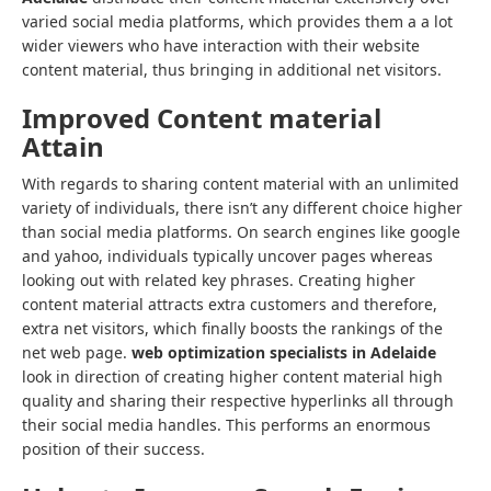
varied social media platforms, which provides them a a lot
wider viewers who have interaction with their website
content material, thus bringing in additional net visitors.
Improved Content material
Attain
With regards to sharing content material with an unlimited
variety of individuals, there isn’t any different choice higher
than social media platforms. On search engines like google
and yahoo, individuals typically uncover pages whereas
looking out with related key phrases. Creating higher
content material attracts extra customers and therefore,
extra net visitors, which finally boosts the rankings of the
net web page.
web optimization specialists in Adelaide
look in direction of creating higher content material high
quality and sharing their respective hyperlinks all through
their social media handles. This performs an enormous
position of their success.