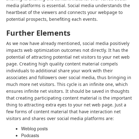
media platforms is essential. Social media understands the
heartbeat of the viewers and connects your webpage to
potential prospects, benefiting each events.
Further Elements
As we now have already mentioned, social media positively
impacts web optimization outcomes not directly. It has the
potential of attracting potential net visitors to your net web
page. Creating high quality content material compels
individuals to additional share your work with their
associates and followers over social media, thus bringing in
much more net visitors. This cycle is an infinite one, which
ensures infinite net visitors. It should be saved in thoughts
that creating participating content material is the important
thing to attracting extra eyes to your net web page. Just a
few forms of content material that have interaction net
visitors and shares over social media platforms are:
Weblog posts
Podcasts