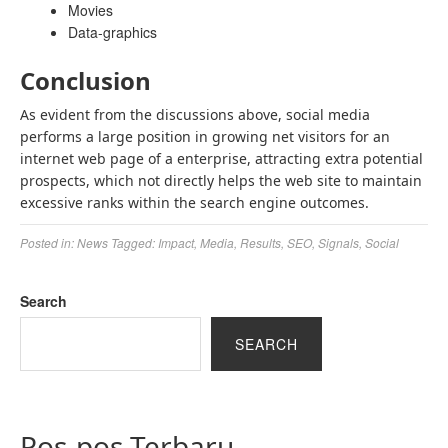
Movies
Data-graphics
Conclusion
As evident from the discussions above, social media
performs a large position in growing net visitors for an
internet web page of a enterprise, attracting extra potential
prospects, which not directly helps the web site to maintain
excessive ranks within the search engine outcomes.
Posted in:
News
Tagged:
Impact
,
Media
,
Results
,
SEO
,
Signals
,
Social
Search
SEARCH
Pos-pos Terbaru