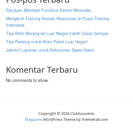
Panduan Membeli Furniture Kantor Minimalis
Mengikuti Training Human Resources di Pusat Training
Indonesia
Tips Kirim Barang ke Luar Negeri Lebih Cepat Sampai
Tips Packing untuk Kirim Paket Luar Negeri
Jakrent Layanan untuk Kebutuhan Sewa Hiace
Komentar Terbaru
No comments to show.
Copyright © 2026 Clubhouserio.
Magazine
WordPress Theme by themehall.com