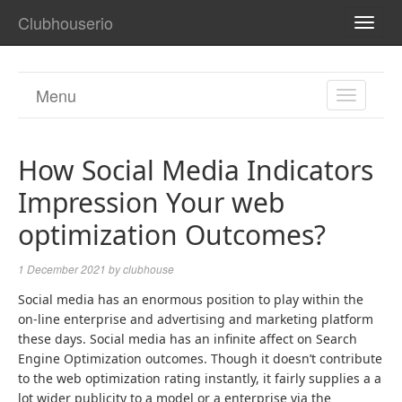
Clubhouserio
TOGG
NAVI
Menu
TOGGL
NAVIGA
How Social Media Indicators
Impression Your web
optimization Outcomes?
1 December 2021
by
clubhouse
Social media has an enormous position to play within the
on-line enterprise and advertising and marketing platform
these days. Social media has an infinite affect on Search
Engine Optimization outcomes. Though it doesn’t contribute
to the web optimization rating instantly, it fairly supplies a a
lot wider publicity to a model or a enterprise via the