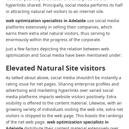
hyperlinks shared. Principally, social media performs its half
in attracting natural net visitors to an internet site.
web optimization specialists in Adelaide
use social media
platforms extensively in selling their companies, which
earns them extra vital natural visitors, thus serving to
enormously within the progress of the corporate.
Just a few factors depicting the relation between web
optimization and Social media have been mentioned under:
Elevated Natural Site visitors
As talked about above, social media shouldn’t be instantly a
rating issue for net pages. Sharing enterprise profiles and
advertising and marketing hyperlinks over varied social
media platforms impacts website visitors positively. Extra
visibility is offered to the content material. Likewise, with an
growing variety of individuals visiting the web site, extra net
visitors is shipped to the web page. This boosts the rankings
of the net web page.
web optimization specialists in
Adelaide
distribute their content material extensively over