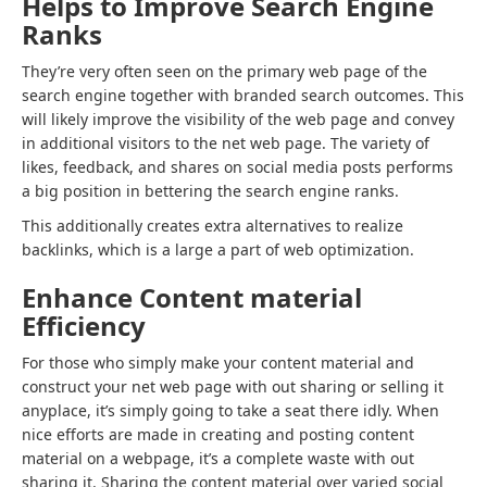
Helps to Improve Search Engine
Ranks
They’re very often seen on the primary web page of the
search engine together with branded search outcomes. This
will likely improve the visibility of the web page and convey
in additional visitors to the net web page. The variety of
likes, feedback, and shares on social media posts performs
a big position in bettering the search engine ranks.
This additionally creates extra alternatives to realize
backlinks, which is a large a part of web optimization.
Enhance Content material
Efficiency
For those who simply make your content material and
construct your net web page with out sharing or selling it
anyplace, it’s simply going to take a seat there idly. When
nice efforts are made in creating and posting content
material on a webpage, it’s a complete waste with out
sharing it. Sharing the content material over varied social