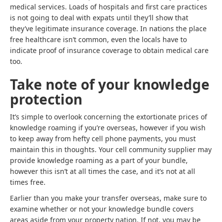
medical services. Loads of hospitals and first care practices
is not going to deal with expats until they’ll show that
they’ve legitimate insurance coverage. In nations the place
free healthcare isn’t common, even the locals have to
indicate proof of insurance coverage to obtain medical care
too.
Take note of your knowledge
protection
It’s simple to overlook concerning the extortionate prices of
knowledge roaming if you’re overseas, however if you wish
to keep away from hefty cell phone payments, you must
maintain this in thoughts. Your cell community supplier may
provide knowledge roaming as a part of your bundle,
however this isn’t at all times the case, and it’s not at all
times free.
Earlier than you make your transfer overseas, make sure to
examine whether or not your knowledge bundle covers
areas aside from your property nation. If not, you may be