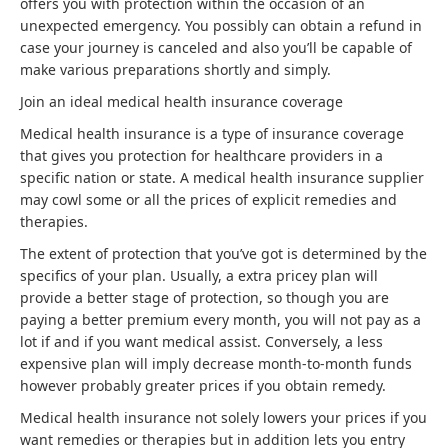
offers you with protection within the occasion of an
unexpected emergency. You possibly can obtain a refund in
case your journey is canceled and also you’ll be capable of
make various preparations shortly and simply.
Join an ideal medical health insurance coverage
Medical health insurance is a type of insurance coverage
that gives you protection for healthcare providers in a
specific nation or state. A medical health insurance supplier
may cowl some or all the prices of explicit remedies and
therapies.
The extent of protection that you’ve got is determined by the
specifics of your plan. Usually, a extra pricey plan will
provide a better stage of protection, so though you are
paying a better premium every month, you will not pay as a
lot if and if you want medical assist. Conversely, a less
expensive plan will imply decrease month-to-month funds
however probably greater prices if you obtain remedy.
Medical health insurance not solely lowers your prices if you
want remedies or therapies but in addition lets you entry