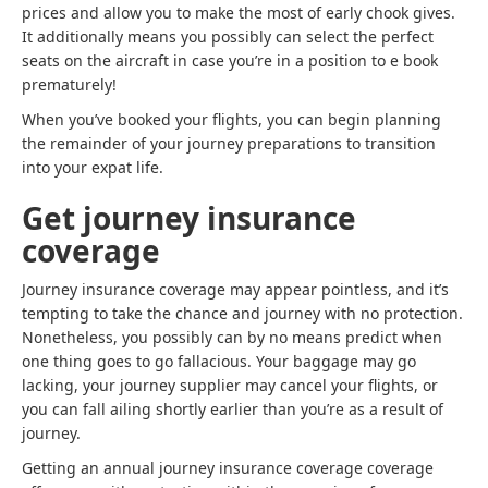
prices and allow you to make the most of early chook gives.
It additionally means you possibly can select the perfect
seats on the aircraft in case you’re in a position to e book
prematurely!
When you’ve booked your flights, you can begin planning
the remainder of your journey preparations to transition
into your expat life.
Get journey insurance
coverage
Journey insurance coverage may appear pointless, and it’s
tempting to take the chance and journey with no protection.
Nonetheless, you possibly can by no means predict when
one thing goes to go fallacious. Your baggage may go
lacking, your journey supplier may cancel your flights, or
you can fall ailing shortly earlier than you’re as a result of
journey.
Getting an annual journey insurance coverage coverage