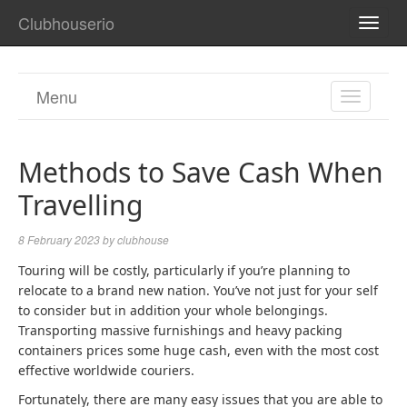
Clubhouserio
TOGG
NAVI
Menu
TOGGL
NAVIGA
Methods to Save Cash When
Travelling
8 February 2023
by
clubhouse
Touring will be costly, particularly if you’re planning to
relocate to a brand new nation. You’ve not just for your self
to consider but in addition your whole belongings.
Transporting massive furnishings and heavy packing
containers prices some huge cash, even with the most cost
effective worldwide couriers.
Fortunately, there are many easy issues that you are able to