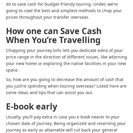
do to save cash for budget-friendy touring. Under, we’re
going to cowl the best and simplest methods to chop your
prices throughout your transfer overseas.
How one can Save Cash
When You’re Travelling
Chopping your journey bills lets you dedicate extra of your
price range in the direction of different issues, like adorning
your new home or exploring the native facilities in your new
space.
So, how are you going to decrease the amount of cash that
you just’re spending when touring overseas? Listed here are
some ideas and tips that can assist you out.
E-book early
Usually, you’ll pay extra in case you e book nearer to your
chosen date of journey. Being organized and reserving your
journey as early as attainable will cut back your general