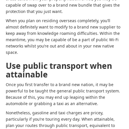
capable of swap over to a brand new bundle that gives the
protection that you just want.
When you plan on residing overseas completely, you’ll
almost definitely want to modify to a brand new supplier to
keep away from knowledge roaming difficulties. Within the
meantime, you may be capable of be a part of public Wi-Fi
networks whilst you’re out and about in your new native
space.
Use public transport when
attainable
Once you first transfer to a brand new nation, it may be
powerful to be taught the general public transport system.
Because of this, you may end up leaping within the
automobile or grabbing a taxi as an alternative.
Nonetheless, gasoline and taxi charges are pricey,
particularly if you’re touring every day. When attainable,
plan your routes through public transport, equivalent to