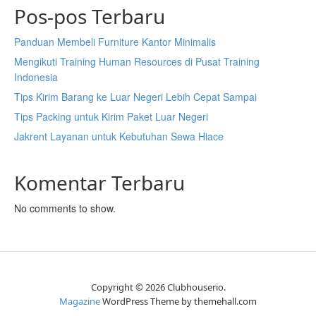
Pos-pos Terbaru
Panduan Membeli Furniture Kantor Minimalis
Mengikuti Training Human Resources di Pusat Training
Indonesia
Tips Kirim Barang ke Luar Negeri Lebih Cepat Sampai
Tips Packing untuk Kirim Paket Luar Negeri
Jakrent Layanan untuk Kebutuhan Sewa Hiace
Komentar Terbaru
No comments to show.
Copyright © 2026 Clubhouserio.
Magazine
WordPress Theme by themehall.com