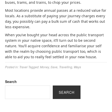
buses, trams, and trains, to chop your prices.
Most locations provide annual passes at a reduced value for
locals. As a substitute of paying your journey charges every
day, you possibly can pay a bulk sum of cash that works out
less expensive.
When you’ve bought your head across the public transport
system in your native space, it’ll turn out to be second
nature. You’ll acquire confidence and familiarise your self
with the realm by choosing public transport too, which is
able to aid you to really feel settled in your new house.
Posted in:
Travel
Tagged:
Money
,
Save
,
Travelling
,
Ways
Search
SEARCH