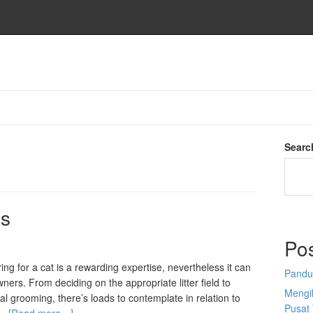
Searc
ns
Po
ing for a cat is a rewarding expertise, nevertheless it can
Pandu
wners. From deciding on the appropriate litter field to
Mengi
l grooming, there’s loads to contemplate in relation to
Pusat 