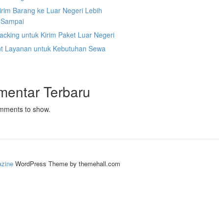
irim Barang ke Luar Negeri Lebih
 Sampai
acking untuk Kirim Paket Luar Negeri
nt Layanan untuk Kebutuhan Sewa
mentar Terbaru
mments to show.
zine
WordPress Theme by themehall.com