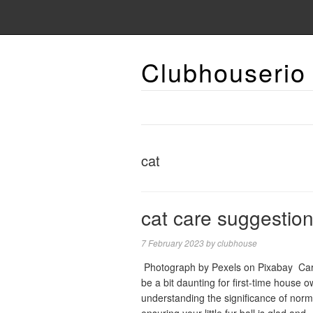
Clubhouserio
cat
cat care suggestio
7 February 2023
by
clubhouse
‍ Photograph by Pexels on Pixabay ‍ Car
be a bit daunting for first-time house o
understanding the significance of norma