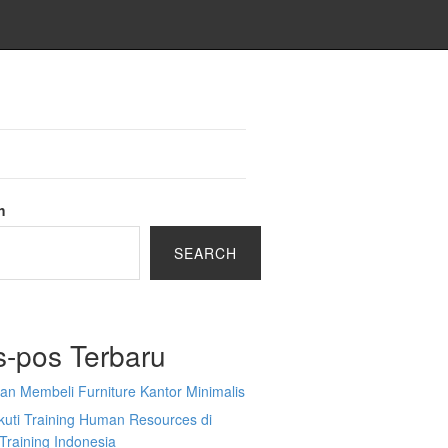
h
SEARCH
s-pos Terbaru
an Membeli Furniture Kantor Minimalis
kuti Training Human Resources di
Training Indonesia