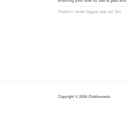
ensuring your little fur ball is glad and
Posted in:
Health
Tagged:
care
,
cat
,
Tips
Copyright © 2026 Clubhouserio.