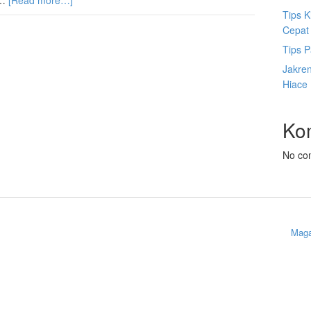
 …
[Read more…]
Tips K
Cepat
Tips P
Jakre
Hiace
Ko
No co
Maga