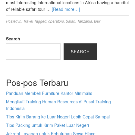
most interesting international locations in Africa having a handful
of reliable safari tour …
[Read more…]
Posted in:
Travel
Tagged:
operators
,
Safari
,
Tanzania
,
tour
Search
SEARCH
Pos-pos Terbaru
Panduan Membeli Furniture Kantor Minimalis
Mengikuti Training Human Resources di Pusat Training
Indonesia
Tips Kirim Barang ke Luar Negeri Lebih Cepat Sampai
Tips Packing untuk Kirim Paket Luar Negeri
Jakrent Layanan untuk Kebutuhan Sewa Hiace