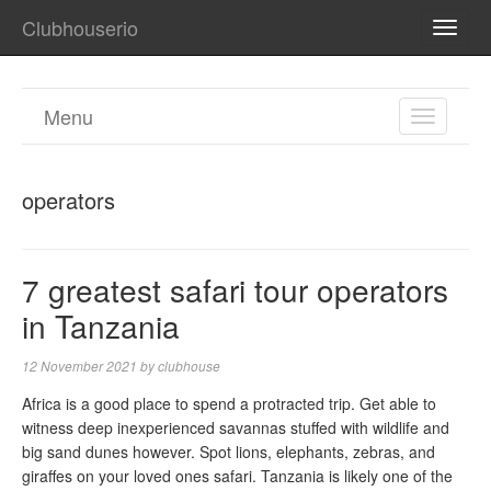
Clubhouserio
TOGG
NAVI
Menu
TOGGL
NAVIGA
operators
7 greatest safari tour operators
in Tanzania
12 November 2021
by
clubhouse
Africa is a good place to spend a protracted trip. Get able to
witness deep inexperienced savannas stuffed with wildlife and
big sand dunes however. Spot lions, elephants, zebras, and
giraffes on your loved ones safari. Tanzania is likely one of the