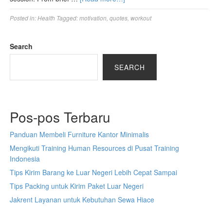
Posted in:
Health
Tagged:
motivation
,
quotes
,
workout
Search
SEARCH
Pos-pos Terbaru
Panduan Membeli Furniture Kantor Minimalis
Mengikuti Training Human Resources di Pusat Training
Indonesia
Tips Kirim Barang ke Luar Negeri Lebih Cepat Sampai
Tips Packing untuk Kirim Paket Luar Negeri
Jakrent Layanan untuk Kebutuhan Sewa Hiace