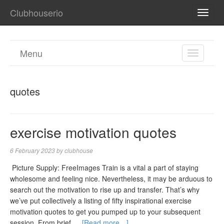
Clubhouserio
TOGG
NAVI
Menu
TOGGL
NAVIGA
quotes
exercise motivation quotes
6 February 2023
by
clubhouse
‍ Picture Supply: FreeImages‍ Train is a vital a part of staying
wholesome and feeling nice. Nevertheless, it may be arduous to
search out the motivation to rise up and transfer. That’s why
we’ve put collectively a listing of fifty inspirational exercise
motivation quotes to get you pumped up to your subsequent
session. From brief …
[Read more…]