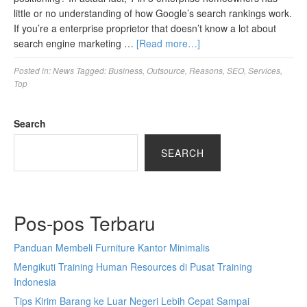
little or no understanding of how Google’s search rankings work.
If you’re a enterprise proprietor that doesn’t know a lot about
search engine marketing …
[Read more…]
Posted in:
News
Tagged:
Business
,
Outsource
,
Reasons
,
SEO
,
Services
,
Top
Search
SEARCH
Pos-pos Terbaru
Panduan Membeli Furniture Kantor Minimalis
Mengikuti Training Human Resources di Pusat Training
Indonesia
Tips Kirim Barang ke Luar Negeri Lebih Cepat Sampai