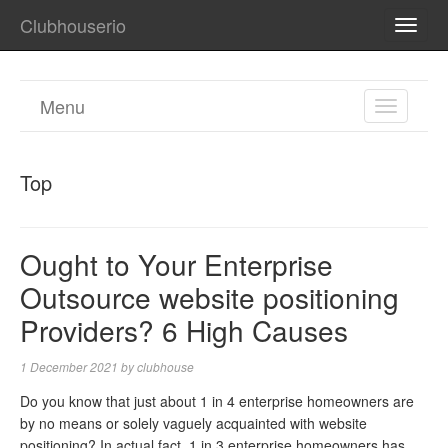
Clubhouserio
TOGG
NAVI
Menu
TOGGL
NAVIGA
Top
Ought to Your Enterprise
Outsource website positioning
Providers? 6 High Causes
1 December 2021
by
clubhouse
Do you know that just about 1 in 4 enterprise homeowners are
by no means or solely vaguely acquainted with website
positioning? In actual fact, 1 in 3 enterprise homeowners has