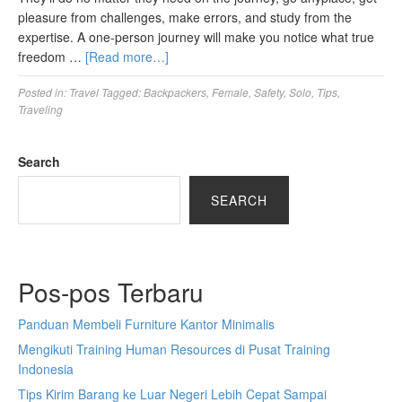
pleasure from challenges, make errors, and study from the
expertise. A one-person journey will make you notice what true
freedom …
[Read more…]
Posted in:
Travel
Tagged:
Backpackers
,
Female
,
Safety
,
Solo
,
Tips
,
Traveling
Search
SEARCH
Pos-pos Terbaru
Panduan Membeli Furniture Kantor Minimalis
Mengikuti Training Human Resources di Pusat Training
Indonesia
Tips Kirim Barang ke Luar Negeri Lebih Cepat Sampai