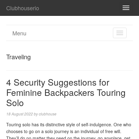
Clubhouserio
TOGG
NAVI
Menu
TOGGL
NAVIGA
Traveling
4 Security Suggestions for
Feminine Backpackers Touring
Solo
18 August 2022
by
clubhouse
Touring solo has its distinctive style of self-indulgence. One who
chooses to go on a solo journey is an individual of free will.
They’ll do no matter they need on the journey, go anyplace, get