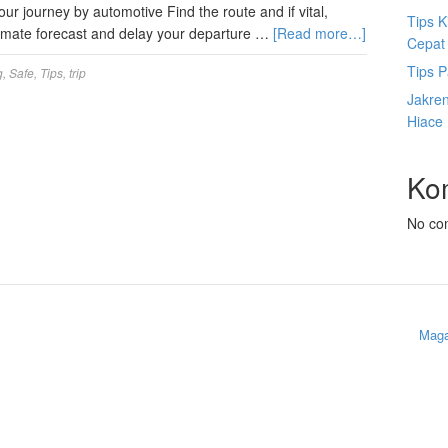
r journey by automotive Find the route and if vital,
Tips K
climate forecast and delay your departure …
[Read more…]
Cepat
Tips P
g
,
Safe
,
Tips
,
trip
Jakre
Hiace
Ko
No co
Maga