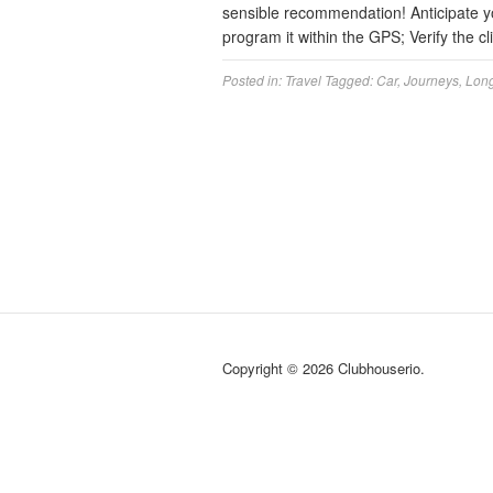
sensible recommendation! Anticipate you
program it within the GPS; Verify the 
Posted in:
Travel
Tagged:
Car
,
Journeys
,
Lon
Copyright © 2026 Clubhouserio.