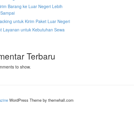
irim Barang ke Luar Negeri Lebih
 Sampai
acking untuk Kirim Paket Luar Negeri
nt Layanan untuk Kebutuhan Sewa
mentar Terbaru
mments to show.
zine
WordPress Theme by themehall.com