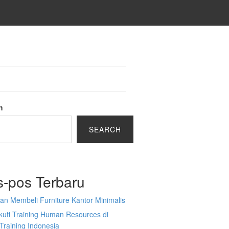
h
SEARCH
s-pos Terbaru
an Membeli Furniture Kantor Minimalis
kuti Training Human Resources di
Training Indonesia