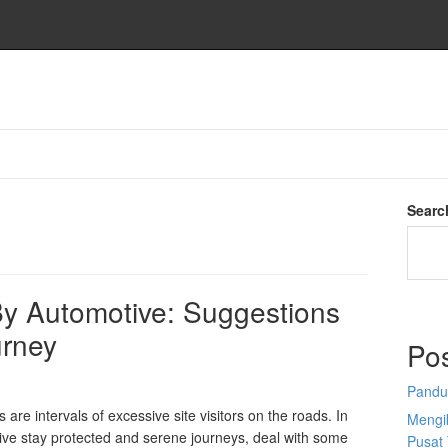
Searc
y Automotive: Suggestions
urney
Po
Pandu
re intervals of excessive site visitors on the roads. In
Mengi
ive stay protected and serene journeys, deal with some
Pusat 