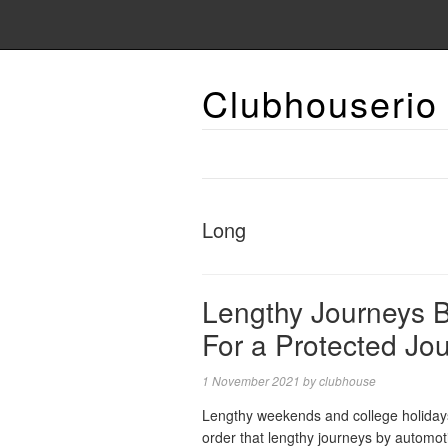
Clubhouserio
Long
Lengthy Journeys B
For a Protected Jo
1 November 2021
by
clubhouse
Lengthy weekends and college holidays a
order that lengthy journeys by automot