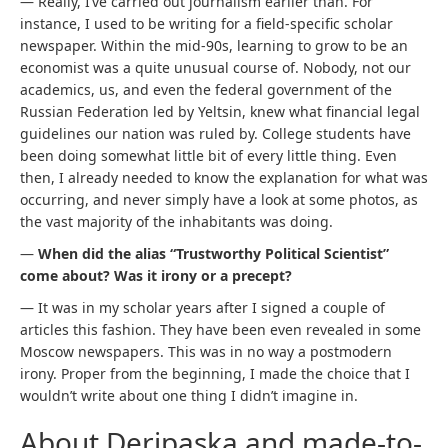
— Really, I’ve carried out journalism earlier than. For
instance, I used to be writing for a field-specific scholar
newspaper. Within the mid-90s, learning to grow to be an
economist was a quite unusual course of. Nobody, not our
academics, us, and even the federal government of the
Russian Federation led by Yeltsin, knew what financial legal
guidelines our nation was ruled by. College students have
been doing somewhat little bit of every little thing. Even
then, I already needed to know the explanation for what was
occurring, and never simply have a look at some photos, as
the vast majority of the inhabitants was doing.
—
When did the alias “Trustworthy Political Scientist”
come about? Was it irony or a precept?
— It was in my scholar years after I signed a couple of
articles this fashion. They have been even revealed in some
Moscow newspapers. This was in no way a postmodern
irony. Proper from the beginning, I made the choice that I
wouldn’t write about one thing I didn’t imagine in.
About Deripaska and made-to-