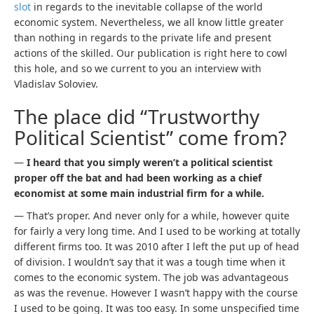
slot
in regards to the inevitable collapse of the world
economic system. Nevertheless, we all know little greater
than nothing in regards to the private life and present
actions of the skilled. Our publication is right here to cowl
this hole, and so we current to you an interview with
Vladislav Soloviev.
The place did “Trustworthy
Political Scientist” come from?
—
I heard that you simply weren’t a political scientist
proper off the bat and had been working as a chief
economist at some main industrial firm for a while.
— That’s proper. And never only for a while, however quite
for fairly a very long time. And I used to be working at totally
different firms too. It was 2010 after I left the put up of head
of division. I wouldn’t say that it was a tough time when it
comes to the economic system. The job was advantageous
as was the revenue. However I wasn’t happy with the course
I used to be going. It was too easy. In some unspecified time