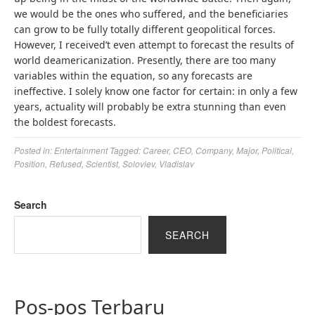
we would be the ones who suffered, and the beneficiaries
can grow to be fully totally different geopolitical forces.
However, I received’t even attempt to forecast the results of
world deamericanization. Presently, there are too many
variables within the equation, so any forecasts are
ineffective. I solely know one factor for certain: in only a few
years, actuality will probably be extra stunning than even
the boldest forecasts.
Posted in:
Entertainment
Tagged:
Career
,
CEO
,
Company
,
Major
,
Political
,
Position
,
Refused
,
Scientist
,
Soloviev
,
Vladislav
Search
SEARCH
Pos-pos Terbaru