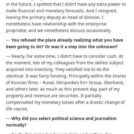
in the future, I spotted that I didn’t have any extra power to
make financial and monetary forecasts. And I resigned,
leaving the primary deputy as head of division. I
nonetheless have relationship with the enterprise
proprietor, and we nonetheless discuss occasionally.
—
You refused the place already realizing what you have
been going to do? Or was it a step into the unknown?
— Nearly. For some time, I didn’t have to consider cash. At
the moment, lots of my colleagues from the skilled subject
acquired into investing. They satisfied me to do the
identical. It was fairly funding. Principally within the shares
of Russian firms – Rusal, Deripaska’s En+ Group, Sberbank,
and others later. As much as this present day, part of my
property and revenue are securities. It partially
compensated my monetary losses after a drastic change of
life course.
—
Why did you select political science and journalism
normally?