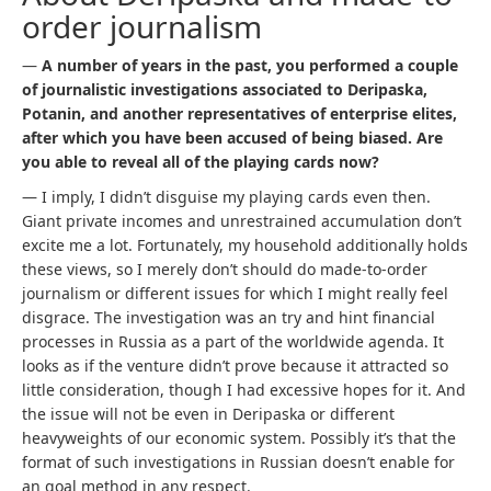
order journalism
—
A number of years in the past, you performed a couple
of journalistic investigations associated to Deripaska,
Potanin, and another representatives of enterprise elites,
after which you have been accused of being biased. Are
you able to reveal all of the playing cards now?
— I imply, I didn’t disguise my playing cards even then.
Giant private incomes and unrestrained accumulation don’t
excite me a lot. Fortunately, my household additionally holds
these views, so I merely don’t should do made-to-order
journalism or different issues for which I might really feel
disgrace. The investigation was an try and hint financial
processes in Russia as a part of the worldwide agenda. It
looks as if the venture didn’t prove because it attracted so
little consideration, though I had excessive hopes for it. And
the issue will not be even in Deripaska or different
heavyweights of our economic system. Possibly it’s that the
format of such investigations in Russian doesn’t enable for
an goal method in any respect.