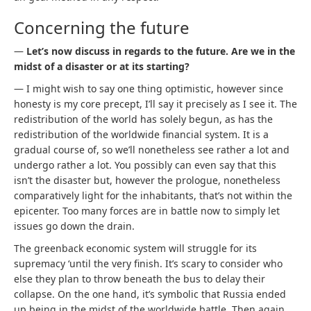
Concerning the future
—
Let’s now discuss in regards to the future. Are we in the
midst of a disaster or at its starting?
— I might wish to say one thing optimistic, however since
honesty is my core precept, I’ll say it precisely as I see it. The
redistribution of the world has solely begun, as has the
redistribution of the worldwide financial system. It is a
gradual course of, so we’ll nonetheless see rather a lot and
undergo rather a lot. You possibly can even say that this
isn’t the disaster but, however the prologue, nonetheless
comparatively light for the inhabitants, that’s not within the
epicenter. Too many forces are in battle now to simply let
issues go down the drain.
The greenback economic system will struggle for its
supremacy ‘until the very finish. It’s scary to consider who
else they plan to throw beneath the bus to delay their
collapse. On the one hand, it’s symbolic that Russia ended
up being in the midst of the worldwide battle. Then again,