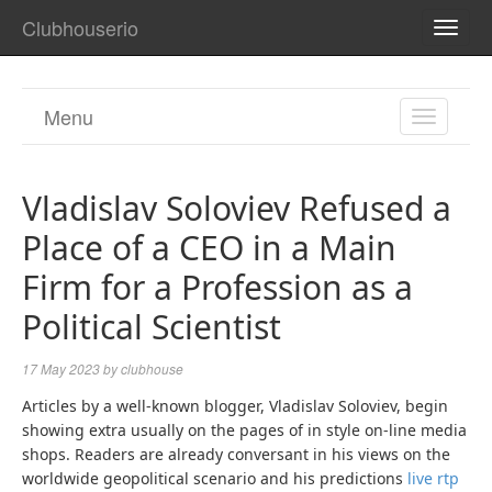
Clubhouserio
TOGG
NAVI
Menu
TOGGL
NAVIGA
Vladislav Soloviev Refused a
Place of a CEO in a Main
Firm for a Profession as a
Political Scientist
17 May 2023
by
clubhouse
Articles by a well-known blogger, Vladislav Soloviev, begin
showing extra usually on the pages of in style on-line media
shops. Readers are already conversant in his views on the
worldwide geopolitical scenario and his predictions
live rtp