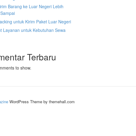
irim Barang ke Luar Negeri Lebih
 Sampai
acking untuk Kirim Paket Luar Negeri
nt Layanan untuk Kebutuhan Sewa
mentar Terbaru
mments to show.
zine
WordPress Theme by themehall.com