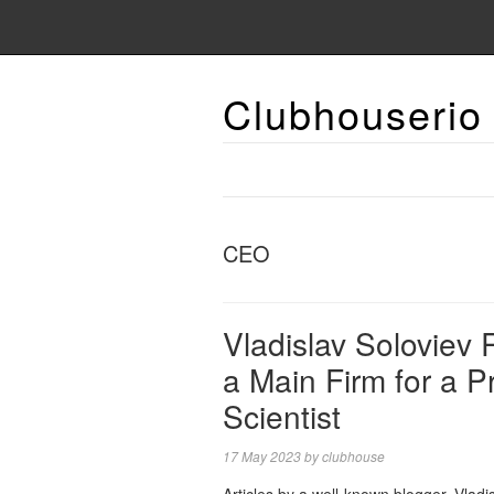
Clubhouserio
CEO
Vladislav Soloviev
a Main Firm for a Pr
Scientist
17 May 2023
by
clubhouse