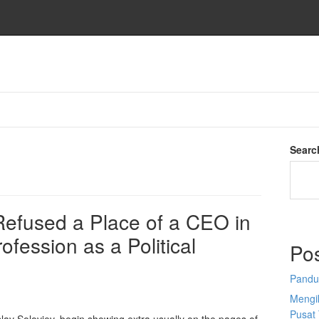
Searc
 Refused a Place of a CEO in
ofession as a Political
Po
Pandu
Mengi
Pusat 