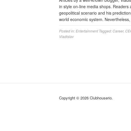
Articles by a well-known blogger, Vladi
in style on-line media shops. Readers 
geopolitical scenario and his predictions
world economic system. Nevertheless, 
Posted in:
Entertainment
Tagged:
Career
,
CE
Vladislav
Copyright © 2026 Clubhouserio.