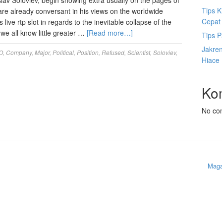
slav Soloviev, begin showing extra usually on the pages of
Tips K
are already conversant in his views on the worldwide
Cepat
 live rtp slot in regards to the inevitable collapse of the
we all know little greater …
[Read more…]
Tips P
Jakre
O
,
Company
,
Major
,
Political
,
Position
,
Refused
,
Scientist
,
Soloviev
,
Hiace
Ko
No co
Maga