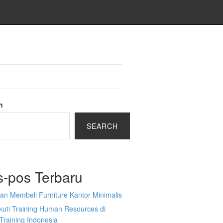
h
SEARCH
s-pos Terbaru
an Membeli Furniture Kantor Minimalis
kuti Training Human Resources di
Training Indonesia