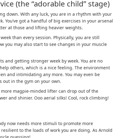
ice (the “adorable child” stage)
ttling down. With any luck, you are in a rhythm with your
k. You’ve got a handful of big exercises in your arsenal
ter at those and lifting heavier weights.
week than every session. Physically, you are still
w you may also start to see changes in your muscle
ghts and getting stronger week by week. You are no
 help others, which is a nice feeling. The environment
alien and intimidating any more. You may even be
ls out in the gym on your own.
e more magpie-minded lifter can drop out of the
er and shinier. Ooo aerial silks! Cool, rock climbing!
body now needs more stimuli to promote more
resilient to the loads of work you are doing. As Arnold
uscle guessing!