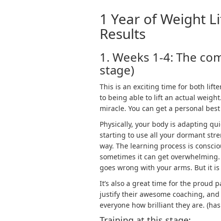
1 Year of Weight Li
Results
1. Weeks 1-4: The co
stage)
This is an exciting time for both li
to being able to lift an actual weight
miracle. You can get a personal best 
Physically, your body is adapting qui
starting to use all your dormant str
way. The learning process is conscio
sometimes it can get overwhelming. 
goes wrong with your arms. But it is
It’s also a great time for the proud 
justify their awesome coaching, and
everyone how brilliant they are. (h
Training at this stage: