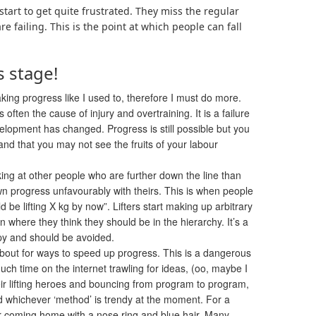
tart to get quite frustrated. They miss the regular
 failing. This is the point at which people can fall
s stage!
ing progress like I used to, therefore I must do more.
often the cause of injury and overtraining. It is a failure
velopment has changed. Progress is still possible but you
nd that you may not see the fruits of your labour
ing at other people who are further down the line than
 progress unfavourably with theirs
. This is when people
uld be lifting X kg by now”. Lifters start making up arbitrary
 where they think they should be in the hierarchy. It’s a
y and should be avoided.
bout for ways to speed up progress. This is a dangerous
h time on the internet trawling for ideas, (oo, maybe I
ir lifting heroes and bouncing from program to program,
whichever ‘method’ is trendy at the moment. For a
er coming home with a nose ring and blue hair. Many