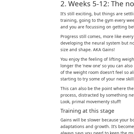
2. Weeks 5-12: The nov
It’s still exciting, but things are se
training, going to the gym every wee
and you are focussing on getting bet
Progress still comes, more like every 
developing the neural system but no
size and shape. AKA Gains!
You enjoy the feeling of lifting wei
longer the ‘new one’ so you can also
of the weight room doesn’t feel so 
starting to try some of your new skil
This can also be the point where th
process, distracted by something new
Look, primal movementy stuff!
Training at this stage
Gains will be slower because your 
adaptations and growth. It’s become 
always says you need to keep the m