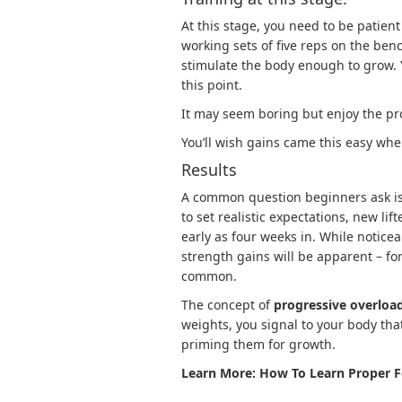
At this stage, you need to be patien
working sets of five reps on the ben
stimulate the body enough to grow. 
this point.
It may seem boring but enjoy the pr
You’ll wish gains came this easy whe
Results
A common question beginners ask is,
to set realistic expectations, new li
early as four weeks in. While notice
strength gains will be apparent – fo
common.
The concept of
progressive overloa
weights, you signal to your body th
priming them for growth.
Learn More:
How To Learn Proper F