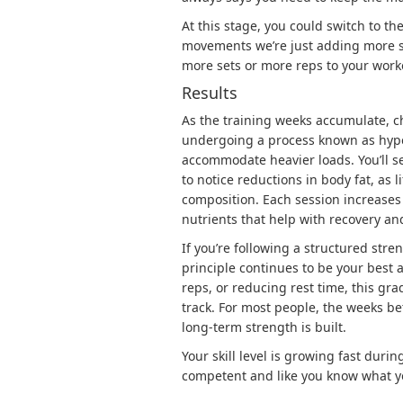
At this stage, you could switch to th
movements we’re just adding more se
more sets or more reps to your work
Results
As the training weeks accumulate, 
undergoing a process known as
hyp
accommodate heavier loads. You’ll 
to notice reductions in body fat, as 
composition. Each session increases 
nutrients that help with recovery an
If you’re following a structured str
principle continues to be your best 
reps, or reducing rest time, this gr
track. For most people, the weeks b
long-term strength is built.
Your skill level is growing fast durin
competent and like you know what y