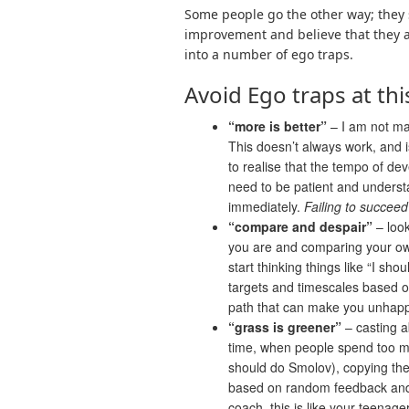
Some people go the other way; they s
improvement and believe that they are
into a number of ego traps.
Avoid Ego traps at thi
“more is better”
– I am not mak
This doesn’t always work, and is 
to realise that the tempo of de
need to be patient and understa
immediately.
Failing to succeed
“compare and despair”
– look
you are and
comparing your own
start thinking things like “I sho
targets and timescales based on
path that can make you unhapp
“grass is greener”
– casting a
time, when people spend too muc
should do Smolov), copying the
based on random feedback and 
coach, this is like your teenag