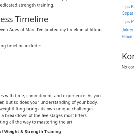
dedicated
strength training
.
Tips K
Cepat
ress Timeline
Tips P
ven Ages of Man. I’ve limited my
timeline of lifting
Jakre
Hiace
ing timeline
include:
Ko
No co
lves with time, commitment, and experience. As you
er, but so does your understanding of your body,
weightlifting brings its own unique challenges,
 a breakdown of the five stages most lifters
ting all the way to mastering the art.
of Weight & Strength Training