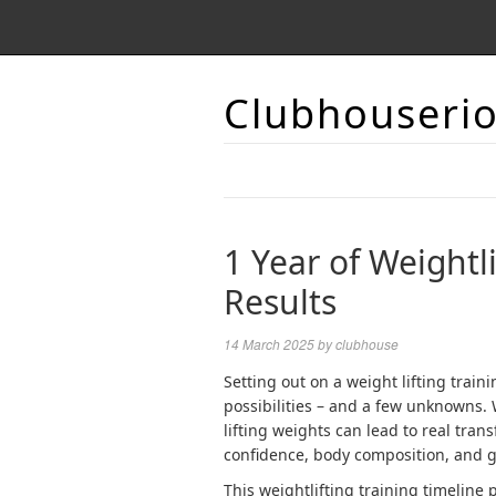
Clubhouseri
1 Year of Weightl
Results
14 March 2025
by
clubhouse
Setting out on a
weight lifting
traini
possibilities – and a few unknowns. 
lifting weights can lead to real tran
confidence, body composition, and 
This weightlifting training timeline