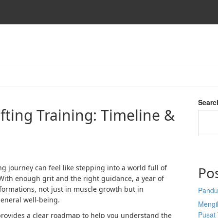
o
Searc
ifting Training: Timeline &
ng journey can feel like stepping into a world full of
Po
With enough grit and the right guidance, a year of
sformations, not just in muscle growth but in
Pandu
general well-being.
Mengi
Pusat 
 provides a clear roadmap to help you understand the