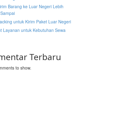
irim Barang ke Luar Negeri Lebih
 Sampai
acking untuk Kirim Paket Luar Negeri
nt Layanan untuk Kebutuhan Sewa
mentar Terbaru
mments to show.