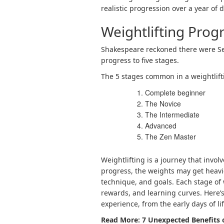
realistic progression over a year of 
Weightlifting Prog
Shakespeare reckoned there were Se
progress
to five stages.
The 5 stages
common in a weightlift
Complete beginner
The Novice
The Intermediate
Advanced
The Zen Master
Weightlifting is a journey that invo
progress, the weights may get heavi
technique, and goals. Each stage of 
rewards, and learning curves. Here’s
experience, from the early days of lif
Read More:
7 Unexpected Benefits 