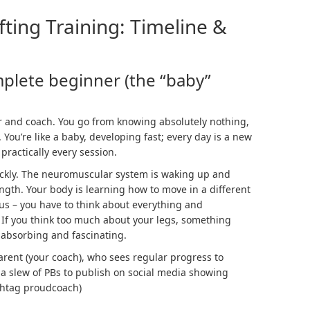
fting Training: Timeline &
mplete beginner (the “baby”
fter and coach. You go from knowing absolutely nothing,
. You’re like a baby, developing fast; every day is a new
practically every session.
ckly. The
neuromuscular system
is waking up and
ength. Your body is learning how to move in a different
us – you have to think about everything and
If you think too much about your legs, something
 absorbing and fascinating.
parent (your coach), who sees regular progress to
 a slew of PBs to publish on social media showing
ashtag proudcoach)