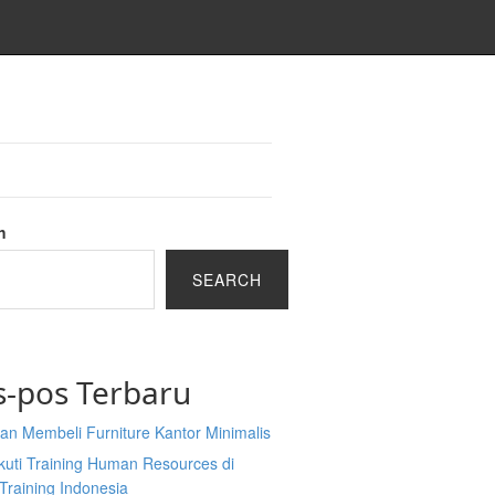
h
SEARCH
s-pos Terbaru
an Membeli Furniture Kantor Minimalis
kuti Training Human Resources di
Training Indonesia