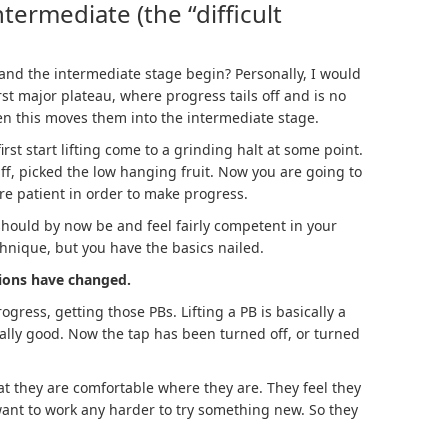
termediate (the “difficult
and the intermediate stage begin? Personally, I would
irst major plateau, where progress tails off and is no
en this moves them into the intermediate stage.
st start lifting come to a grinding halt at some point.
ff, picked the low hanging fruit. Now you are going to
re patient in order to make progress.
 should by now be and feel fairly competent in your
chnique, but you have the basics nailed.
tions have changed.
gress, getting those PBs. Lifting a PB is basically a
eally good. Now the tap has been turned off, or turned
at they are comfortable where they are. They feel they
 want to work any harder to try something new. So they