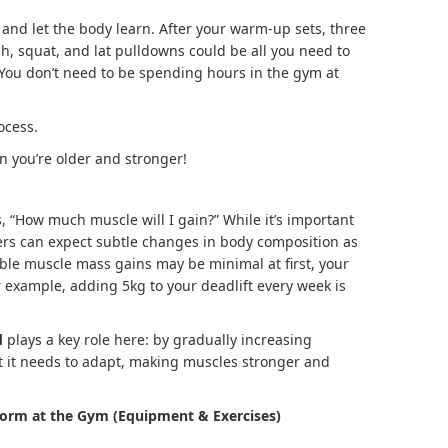
t and let the body learn. After your warm-up sets, three
ch, squat, and lat pulldowns could be all you need to
You don’t need to be spending hours in the gym at
ocess.
n you’re older and stronger!
 “How much muscle will I gain?” While it’s important
fters can expect subtle changes in body composition as
able muscle mass gains may be minimal at first, your
r example, adding 5kg to your deadlift every week is
d
plays a key role here: by gradually increasing
at it needs to adapt, making muscles stronger and
orm at the Gym (Equipment & Exercises)