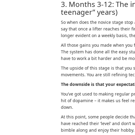
3. Months 3-12: The in
teenager” years)
So when does the novice stage stop 
say that once a lifter reaches their f
longer evident on a weekly basis, th
All those gains you made when you fir
The system has done all the easy stu
have to work a bit harder and be mo
The upside of this stage is that you
movements. You are still refining te
The downside is that your expecta
You’ve got used to making regular pro
hit of dopamine – it makes us feel r
down.
At this point, some people decide th
have reached their ‘level’ and don’t
bimble along and enjoy their hobby.