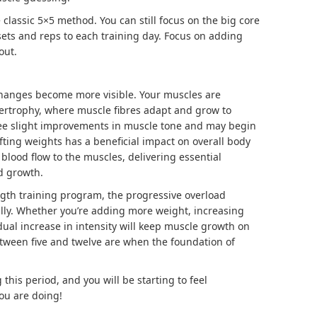
e classic 5×5 method. You can still focus on the big core
ts and reps to each training day. Focus on adding
out.
changes become more visible. Your muscles are
ertrophy
, where muscle fibres adapt and grow to
see slight improvements in muscle tone and may begin
lifting weights has a beneficial impact on overall body
blood flow to the muscles, delivering essential
d growth.
ength training program, the progressive overload
ally. Whether you’re adding more weight, increasing
adual increase in intensity will keep muscle growth on
etween five and twelve are when the foundation of
g this period, and you will be starting to feel
ou are doing!