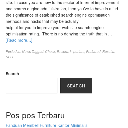
site. In case you are new to the sector of internet improvement
and search engine administration, then you’ve to have in mind
the significance of established search engine optimisation
methods and hacks that may be actually
helpful for you to improve your web site search engine
optimisation rating. There is no denying the truth that in …
[Read more…]
Posted in:
News
Tagged:
Check
,
Factors
,
Important
,
Preferred
,
Results
,
SEO
Search
SEARCH
Pos-pos Terbaru
Panduan Membeli Furniture Kantor Minimalis