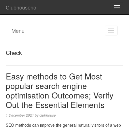
Clubhouserio
TOGG
NAVI
Menu
TOGGL
NAVIGA
Check
Easy methods to Get Most
popular search engine
optimisation Outcomes; Verify
Out the Essential Elements
1 December 2021
by
clubhouse
SEO methods can improve the general natural visitors of a web