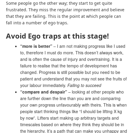
Some people go the other way; they start to get quite
frustrated. They miss the regular improvement and believe
that they are failing. This is the point at which people can
fall into a number of ego traps.
Avoid Ego traps at this stage!
“more is better”
– I am not making progress like I used
to, therefore I must do more. This doesn’t always work,
and is often the cause of injury and overtraining. It is a
failure to realise that the tempo of development has
changed. Progress is still possible but you need to be
patient and understand that you may not see the fruits of
your labour immediately.
Failing to succeed
“compare and despair”
– looking at other people who
are further down the line than you are and
comparing
your own progress unfavourably with theirs
. This is when
people start thinking things like “I should be lifting X kg
by now”. Lifters start making up arbitrary targets and
timescales based on where they think they should be in
the hierarchy. It’s a path that can make you unhappy and