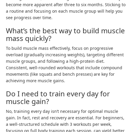
become more apparent after three to six months. Sticking to
a routine and focusing on each muscle group will help you
see progress over time.
What’s the best way to build muscle
mass quickly?
To build muscle mass effectively, focus on progressive
overload (gradually increasing weights), targeting different
muscle groups, and following a high-protein diet.
Consistent, well-rounded workouts that include compound
movements (like squats and bench presses) are key for
achieving more muscle gains.
Do I need to train every day for
muscle gain?
No, training every day isn’t necessary for optimal muscle
gain. In fact, rest and recovery are essential. For beginners,
a well-structured schedule with 3 workouts per week,
focusing on full body training each session, can yield better