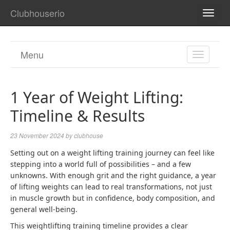
Clubhouserio
TOGG
NAVI
Menu
TOGGL
NAVIGA
1 Year of Weight Lifting:
Timeline & Results
23 November 2024
by
clubhouse
Setting out on a
weight lifting
training journey can feel like
stepping into a world full of possibilities – and a few
unknowns. With enough grit and the right guidance, a year
of lifting weights can lead to real transformations, not just
in muscle growth but in confidence, body composition, and
general well-being.
This weightlifting training timeline provides a clear