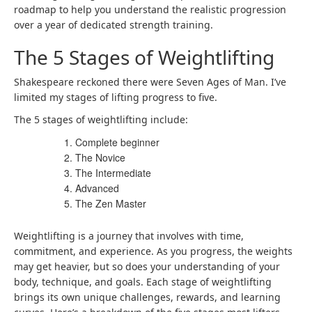
roadmap to help you understand the realistic progression
over a year of dedicated
strength training
.
The 5 Stages of Weightlifting
Shakespeare reckoned there were Seven Ages of Man. I’ve
limited my stages of lifting progress to five.
The 5 stages of weightlifting
include:
Complete beginner
The Novice
The Intermediate
Advanced
The Zen Master
Weightlifting is a journey that involves with time,
commitment, and experience. As you progress, the weights
may get heavier, but so does your understanding of your
body, technique, and goals. Each stage of weightlifting
brings its own unique challenges, rewards, and learning