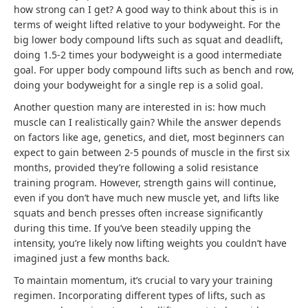
how strong can I get? A good way to think about this is in
terms of weight lifted relative to your bodyweight. For the
big lower body compound lifts such as squat and deadlift,
doing 1.5-2 times your bodyweight is a good intermediate
goal. For upper body compound lifts such as bench and row,
doing your bodyweight for a single rep is a solid goal.
Another question many are interested in is: how much
muscle can I realistically gain? While the answer depends
on factors like age, genetics, and diet, most beginners can
expect to gain between 2-5 pounds of muscle in the first six
months, provided they’re following a solid resistance
training program. However, strength gains will continue,
even if you don’t have much new muscle yet, and lifts like
squats and bench presses often increase significantly
during this time. If you’ve been steadily upping the
intensity, you’re likely now lifting weights you couldn’t have
imagined just a few months back.
To maintain momentum, it’s crucial to vary your training
regimen. Incorporating different types of lifts, such as