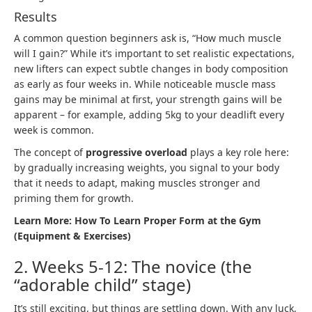
Results
A common question beginners ask is, “How much muscle
will I gain?” While it’s important to set realistic expectations,
new lifters can expect subtle changes in body composition
as early as four weeks in. While noticeable muscle mass
gains may be minimal at first, your strength gains will be
apparent – for example, adding 5kg to your deadlift every
week is common.
The concept of
progressive overload
plays a key role here:
by gradually increasing weights, you signal to your body
that it needs to adapt, making muscles stronger and
priming them for growth.
Learn More:
How To Learn Proper Form at the Gym
(Equipment & Exercises)
2. Weeks 5-12: The novice (the
“adorable child” stage)
It’s still exciting, but things are settling down. With any luck,