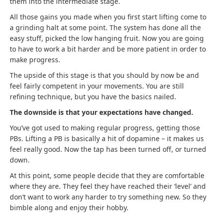
them into the intermediate stage.
All those gains you made when you first start lifting come to
a grinding halt at some point. The system has done all the
easy stuff, picked the low hanging fruit. Now you are going
to have to work a bit harder and be more patient in order to
make progress.
The upside of this stage is that you should by now be and
feel fairly competent in your movements. You are still
refining technique, but you have the basics nailed.
The downside is that your expectations have changed.
You’ve got used to making regular progress, getting those
PBs. Lifting a PB is basically a hit of dopamine – it makes us
feel really good. Now the tap has been turned off, or turned
down.
At this point, some people decide that they are comfortable
where they are. They feel they have reached their ‘level’ and
don’t want to work any harder to try something new. So they
bimble along and enjoy their hobby.