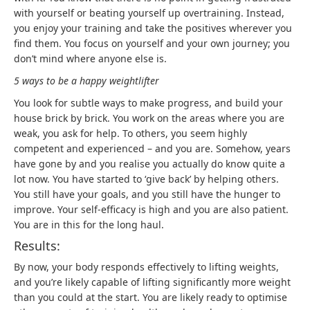
with yourself or beating yourself up overtraining. Instead,
you enjoy your training and take the positives wherever you
find them. You focus on yourself and your own journey; you
don’t mind where anyone else is.
5 ways to be a happy weightlifter
You look for subtle ways to make progress, and build your
house brick by brick. You work on the areas where you are
weak, you ask for help. To others, you seem highly
competent and experienced – and you are. Somehow, years
have gone by and you realise you actually do know quite a
lot now. You have started to ‘give back’ by helping others.
You still have your goals, and you still have the hunger to
improve. Your self-efficacy is high and you are also patient.
You are in this for the long haul.
Results:
By now, your body responds effectively to lifting weights,
and you’re likely capable of lifting significantly more weight
than you could at the start. You are likely ready to optimise