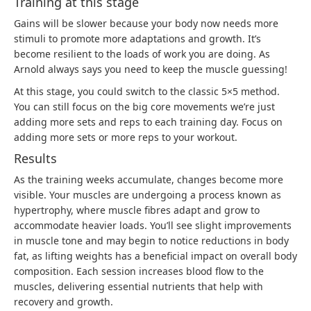
Training at this stage
Gains will be slower because your body now needs more
stimuli to promote more adaptations and growth. It’s
become resilient to the loads of work you are doing. As
Arnold always says you need to keep the muscle guessing!
At this stage, you could switch to the classic 5×5 method.
You can still focus on the big core movements we’re just
adding more sets and reps to each training day. Focus on
adding more sets or more reps to your workout.
Results
As the training weeks accumulate, changes become more
visible. Your muscles are undergoing a process known as
hypertrophy
, where muscle fibres adapt and grow to
accommodate heavier loads. You’ll see slight improvements
in muscle tone and may begin to notice reductions in body
fat, as lifting weights has a beneficial impact on overall body
composition. Each session increases blood flow to the
muscles, delivering essential nutrients that help with
recovery and growth.