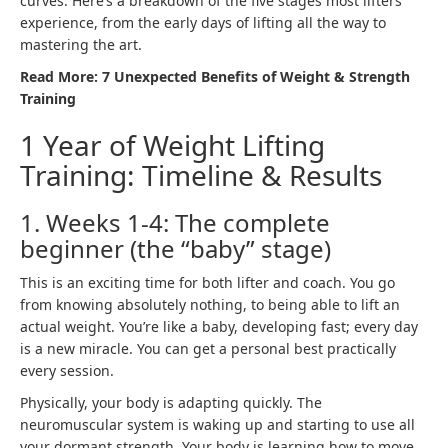
curves. Here’s a breakdown of the five stages most lifters
experience, from the early days of lifting all the way to
mastering the art.
Read More:
7 Unexpected Benefits of Weight & Strength
Training
1 Year of Weight Lifting
Training: Timeline & Results
1. Weeks 1-4: The complete
beginner (the “baby” stage)
This is an exciting time for both lifter and coach. You go
from knowing absolutely nothing, to being able to lift an
actual weight. You’re like a baby, developing fast; every day
is a new miracle. You can get a personal best practically
every session.
Physically, your body is adapting quickly. The
neuromuscular system
is waking up and starting to use all
your dormant strength. Your body is learning how to move