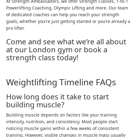
At Strength Ambassadors, we offer
Strength Classes
,
1-to-1
Powerlifting Coaching
,
Olympic Lifting
and more. Our team
of dedicated coaches can help you reach your strength
goals, whether you’re just getting started or you’re already a
pro lifter.
Come and see what we’re all about
at our London gym or
book a
strength class today
!
Weightlifting Timeline FAQs
How long does it take to start
building muscle?
Building muscle depends on factors like your training
intensity, nutrition, and consistency. Most people start
noticing muscle gains within a few weeks of consistent
training. However, visible changes in muscle mass usually