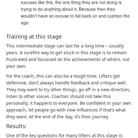
excuses like this, the one thing they are not doing is
trying to do anything about it. Because then they
wouldn’t have an excuse to fall back on and cushion the
ego.
Training at this stage
This intermediate stage can last for a long time – usually
years. A surefire way to get stuck in this stage is to remain
frustrated and focussed on the achievements of others, not
your own.
For the coach, this can also be a tough time. Lifters get
defensive, don’t always handle feedback and critique well.
They may want to try other things, go off in a new direction,
listen to other voices. Coaches should not take this
personally, it happens to everyone. Be confident in your own
approach, let people go with new influences if that’s what
they want. At the end of the day, it’s their journey.
Results:
One of the key questions for many lifters at this stage is: