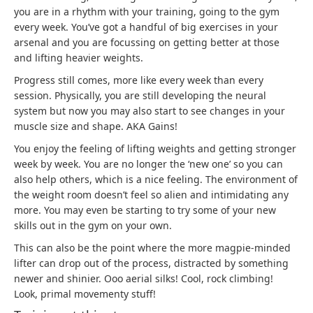
you are in a rhythm with your training, going to the gym
every week. You’ve got a handful of big exercises in your
arsenal and you are focussing on getting better at those
and lifting heavier weights.
Progress still comes, more like every week than every
session. Physically, you are still developing the neural
system but now you may also start to see changes in your
muscle size and shape. AKA Gains!
You enjoy the feeling of lifting weights and getting stronger
week by week. You are no longer the ‘new one’ so you can
also help others, which is a nice feeling. The environment of
the weight room doesn’t feel so alien and intimidating any
more. You may even be starting to try some of your new
skills out in the gym on your own.
This can also be the point where the more magpie-minded
lifter can drop out of the process, distracted by something
newer and shinier. Ooo aerial silks! Cool, rock climbing!
Look, primal movementy stuff!