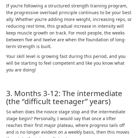
If you’re following a structured strength training program,
the progressive overload principle continues to be your best
ally. Whether you’re adding more weight, increasing reps, or
reducing rest time, this gradual increase in intensity will
keep muscle growth on track. For most people, the weeks
between five and twelve are when the foundation of long-
term strength is built.
Your skill level is growing fast during this period, and you
will be starting to feel competent and like you know what
you are doing!
3. Months 3-12: The intermediate
(the “difficult teenager” years)
So when does the novice stage stop and the intermediate
stage begin? Personally, I would say that once a lifter
reaches their first major plateau, where progress tails off
and is no longer evident on a weekly basis, then this moves