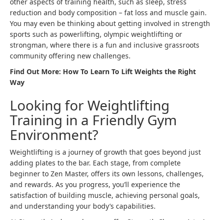
other aspects of training health, such as sleep, stress
reduction and body composition – fat loss and muscle gain.
You may even be thinking about getting involved in strength
sports such as powerlifting, olympic weightlifting or
strongman, where there is a fun and inclusive grassroots
community offering new challenges.
Find Out More:
How To Learn To Lift Weights the Right
Way
Looking for Weightlifting
Training in a Friendly Gym
Environment?
Weightlifting is a journey of growth that goes beyond just
adding plates to the bar. Each stage, from complete
beginner to Zen Master, offers its own lessons, challenges,
and rewards. As you progress, you’ll experience the
satisfaction of building muscle, achieving personal goals,
and understanding your body’s capabilities.