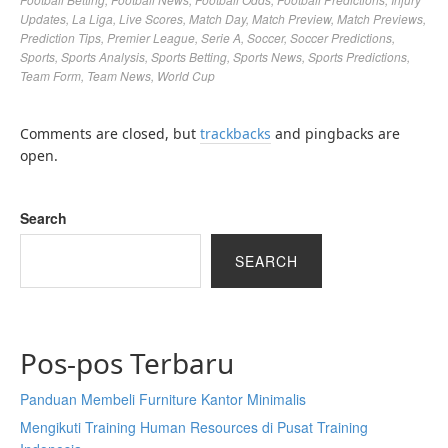
Updates
,
La Liga
,
Live Scores
,
Match Day
,
Match Preview
,
Match Previews
,
Prediction Tips
,
Premier League
,
Serie A
,
Soccer
,
Soccer Predictions
,
Sports
,
Sports Analysis
,
Sports Betting
,
Sports News
,
Sports Predictions
,
Team Form
,
Team News
,
World Cup
Comments are closed, but
trackbacks
and pingbacks are
open.
Search
SEARCH
Pos-pos Terbaru
Panduan Membeli Furniture Kantor Minimalis
Mengikuti Training Human Resources di Pusat Training