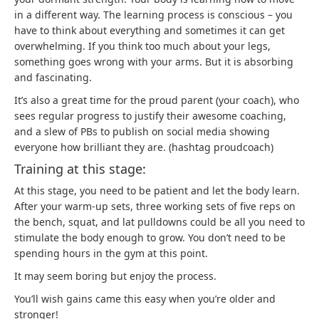
in a different way. The learning process is conscious – you
have to think about everything and sometimes it can get
overwhelming. If you think too much about your legs,
something goes wrong with your arms. But it is absorbing
and fascinating.
It’s also a great time for the proud parent (your coach), who
sees regular progress to justify their awesome coaching,
and a slew of PBs to publish on social media showing
everyone how brilliant they are. (hashtag proudcoach)
Training at this stage:
At this stage, you need to be patient and let the body learn.
After your warm-up sets, three working sets of five reps on
the bench, squat, and lat pulldowns could be all you need to
stimulate the body enough to grow. You don’t need to be
spending hours in the gym at this point.
It may seem boring but enjoy the process.
You’ll wish gains came this easy when you’re older and
stronger!