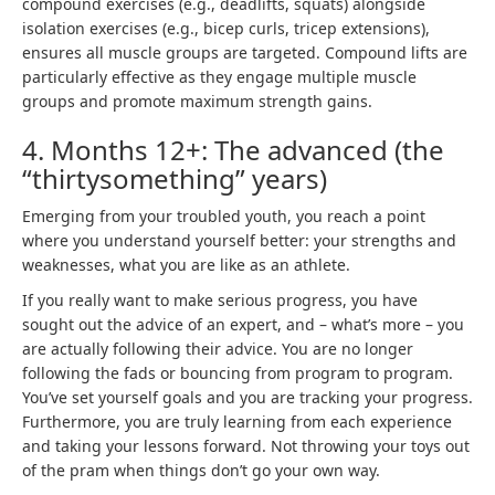
compound exercises
(e.g., deadlifts, squats) alongside
isolation exercises (e.g., bicep curls, tricep extensions),
ensures all muscle groups are targeted. Compound lifts are
particularly effective as they engage multiple muscle
groups and promote maximum strength gains.
4. Months 12+: The advanced (the
“thirtysomething” years)
Emerging from your troubled youth, you reach a point
where you understand yourself better: your strengths and
weaknesses, what you are like as an athlete.
If you really want to make serious progress, you have
sought out the advice of an expert, and – what’s more – you
are actually following their advice. You are no longer
following the fads or bouncing from program to program.
You’ve set yourself goals and you are tracking your progress.
Furthermore, you are truly learning from each experience
and taking your lessons forward. Not throwing your toys out
of the pram when things don’t go your own way.