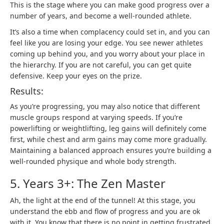
This is the stage where you can make good progress over a
number of years, and become a well-rounded athlete.
It’s also a time when complacency could set in, and you can
feel like you are losing your edge. You see newer athletes
coming up behind you, and you worry about your place in
the hierarchy. If you are not careful, you can get quite
defensive. Keep your eyes on the prize.
Results:
As you’re progressing, you may also notice that different
muscle groups respond at varying speeds. If you’re
powerlifting or weightlifting, leg gains will definitely come
first, while chest and arm gains may come more gradually.
Maintaining a balanced approach ensures you’re building a
well-rounded physique and whole body strength.
5. Years 3+: The Zen Master
Ah, the light at the end of the tunnel! At this stage, you
understand the ebb and flow of progress and you are ok
with it. You know that there is no point in getting frustrated