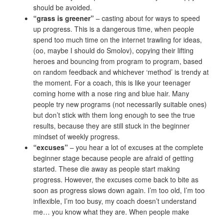
should be avoided.
“grass is greener”
– casting about for ways to speed
up progress. This is a dangerous time, when people
spend too much time on the internet trawling for ideas,
(oo, maybe I should do Smolov), copying their lifting
heroes and bouncing from program to program, based
on random feedback and whichever ‘method’ is trendy at
the moment. For a coach, this is like your teenager
coming home with a nose ring and blue hair. Many
people try new programs (not necessarily suitable ones)
but don’t stick with them long enough to see the true
results, because they are still stuck in the beginner
mindset of weekly progress.
“excuses”
– you hear a lot of excuses at the complete
beginner stage because people are afraid of getting
started. These die away as people start making
progress. However, the excuses come back to bite as
soon as progress slows down again. I’m too old, I’m too
inflexible, I’m too busy, my coach doesn’t understand
me… you know what they are. When people make