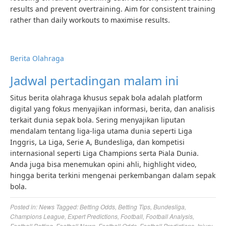
results and prevent overtraining. Aim for consistent training
rather than daily workouts to maximise results.
Berita Olahraga
Jadwal pertadingan malam ini
Situs berita olahraga khusus sepak bola adalah platform
digital yang fokus menyajikan informasi, berita, dan analisis
terkait dunia sepak bola. Sering menyajikan liputan
mendalam tentang liga-liga utama dunia seperti Liga
Inggris, La Liga, Serie A, Bundesliga, dan kompetisi
internasional seperti Liga Champions serta Piala Dunia.
Anda juga bisa menemukan opini ahli, highlight video,
hingga berita terkini mengenai perkembangan dalam sepak
bola.
Posted in:
News
Tagged:
Betting Odds
,
Betting Tips
,
Bundesliga
,
Champions League
,
Expert Predictions
,
Football
,
Football Analysis
,
Football Betting
,
Football News
,
Football Odds
,
Football Predictions
,
Injury