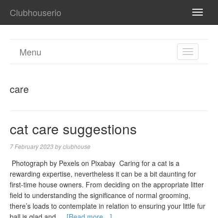
Clubhouserio
TOGG
NAVI
Menu
TOGGL
NAVIGA
care
cat care suggestions
7 February 2023
by
clubhouse
‍ Photograph by Pexels on Pixabay ‍ Caring for a cat is a
rewarding expertise, nevertheless it can be a bit daunting for
first-time house owners. From deciding on the appropriate litter
field to understanding the significance of normal grooming,
there’s loads to contemplate in relation to ensuring your little fur
ball is glad and …
[Read more…]