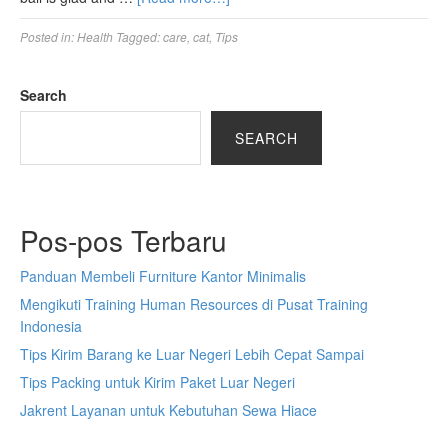
Posted in:
Health
Tagged:
care
,
cat
,
Tips
Search
SEARCH
Pos-pos Terbaru
Panduan Membeli Furniture Kantor Minimalis
Mengikuti Training Human Resources di Pusat Training
Indonesia
Tips Kirim Barang ke Luar Negeri Lebih Cepat Sampai
Tips Packing untuk Kirim Paket Luar Negeri
Jakrent Layanan untuk Kebutuhan Sewa Hiace